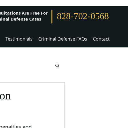
|
ultations Are Free For
828-702-0568
inal Defense Cases
Testimonials
Criminal Defense FAQs
Contact
son
 penalties and 