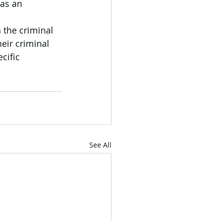
as an 
 the criminal 
eir criminal 
cific 
See All