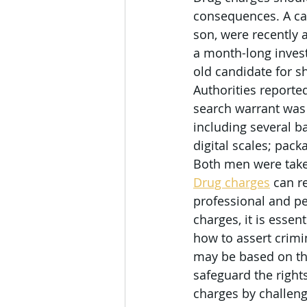
consequences. A can
son, were recently a
a month-long invest
old candidate for sh
Authorities reporte
search warrant was
including several b
digital scales; pac
Both men were taken 
Drug charges
 can r
professional and pe
charges, it is esse
how to assert crimi
may be based on the
safeguard the right
charges by challengi