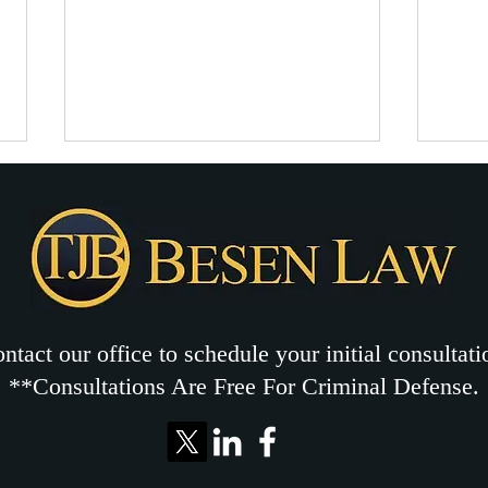
Legal protections for marijuana-
Drug 
related drug charges
distr
Marijuana-related charges in
This 
North Carolina are serious
arres
criminal charges that deserve a
drug off
strong criminal defense
Carol
strategy. Drug charges ...
posse
ntact our office to schedule your initial consultati
**Consultations Are Free For Criminal Defense.