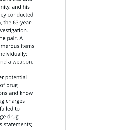
ity, and his 
they conducted 
, the 63-year-
vestigation.
e pair. A 
umerous items 
dividually; 
 and a weapon. 
er potential 
of drug 
tions and know 
ug charges 
ailed to 
nge drug 
ss statements; 