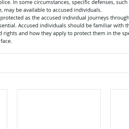
olice. In some circumstances, specific defenses, such 
 may be available to accused individuals.
rotected as the accused individual journeys through
sential. Accused individuals should be familiar with th
 rights and how they apply to protect them in the spe
face.