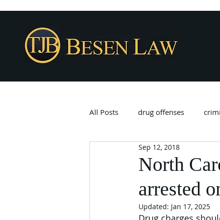
All Posts
drug offenses
crim
Sep 12, 2018
North Caro
arrested o
Updated:
Jan 17, 2025
Drug charges should 