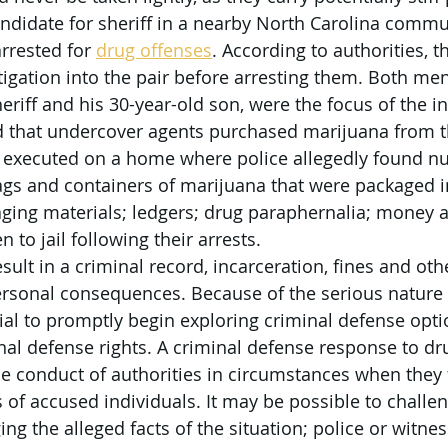
didate for sheriff in a nearby North Carolina commun
rrested for 
drug offenses
. According to authorities, 
igation into the pair before arresting them. Both men
eriff and his 30-year-old son, were the focus of the in
d that undercover agents purchased marijuana from th
 executed on a home where police allegedly found n
ags and containers of marijuana that were packaged in
kaging materials; ledgers; drug paraphernalia; money
to jail following their arrests.
esult in a criminal record, incarceration, fines and oth
rsonal consequences. Because of the serious nature 
ntial to promptly begin exploring criminal defense op
nal defense rights. A criminal defense response to dr
 conduct of authorities in circumstances when they f
s of accused individuals. It may be possible to challe
ng the alleged facts of the situation; police or witne