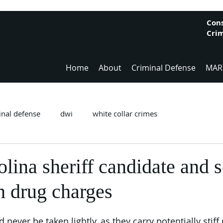
Cons
Crim
Home
About
Criminal Defense
MAR
inal defense
dwi
white collar crimes
lina sheriff candidate and 
n drug charges
never be taken lightly, as they carry potentially stiff