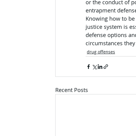
or the conduct of p
entrapment defense,
Knowing how to be p
justice system is es
defense options and
circumstances they 
drug offenses
Recent Posts