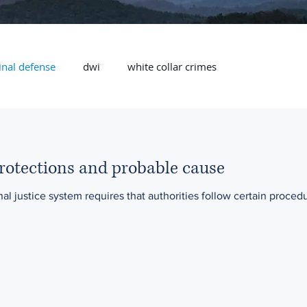
inal defense
dwi
white collar crimes
rotections and probable cause
nal justice system requires that authorities follow certain procedu