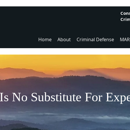
Cons
Crim
Home
About
Criminal Defense
MAR
Is No Substitute For Exp