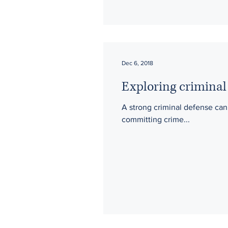
Dec 6, 2018
Exploring criminal
A strong criminal defense can protect accused individuals from some of what they are facing when they are charged with
committing crime...