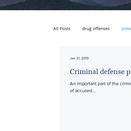
All Posts
drug offenses
crim
Jan 31, 2019
Criminal defense p
An important part of the crimi
of accused...