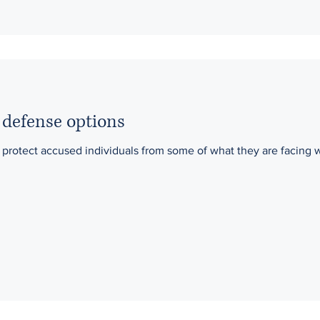
 defense options