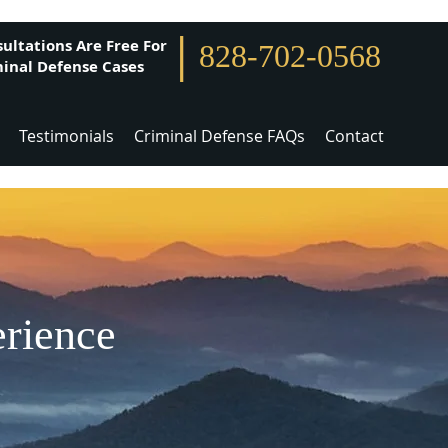
|
ultations Are Free For
828-702-0568
inal Defense Cases
Testimonials
Criminal Defense FAQs
Contact
erience