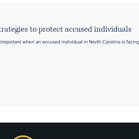
rategies to protect accused individuals
 important when an accused individual in North Carolina is facin