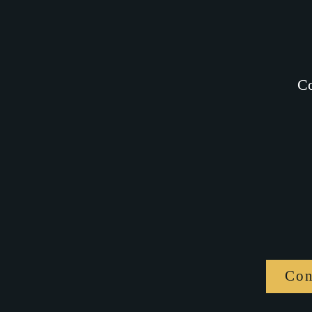
Co
Con