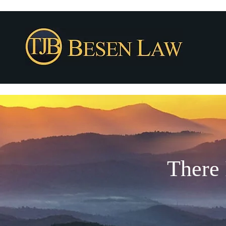
There 