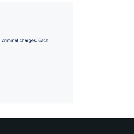
g criminal charges. Each