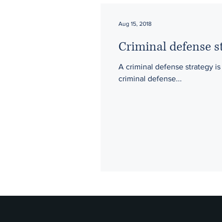
Aug 15, 2018
Criminal defense st
A criminal defense strategy is
criminal defense...