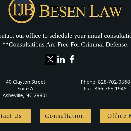
ntact our office to schedule your initial consultati
**Consultations Are Free For Criminal Defense.
40 Clayton Street
Phone:
828-702-0568
Suite A
Fax: 866-765-1948
Asheville, NC 28801
tact Us
Consultation
Office