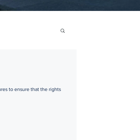
res to ensure that the rights