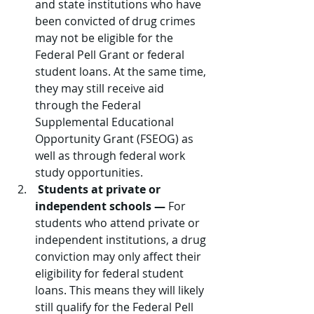
and state institutions who have 
been convicted of drug crimes 
may not be eligible for the 
Federal Pell Grant or federal 
student loans. At the same time, 
they may still receive aid 
through the Federal 
Supplemental Educational 
Opportunity Grant (FSEOG) as 
well as through federal work 
study opportunities.
Students at private or 
independent schools —
 For 
students who attend private or 
independent institutions, a drug 
conviction may only affect their 
eligibility for federal student 
loans. This means they will likely 
still qualify for the Federal Pell 