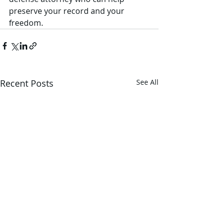
preserve your record and your 
freedom.
Recent Posts
See All