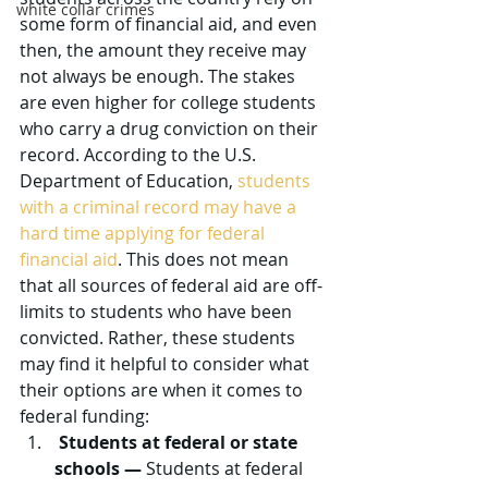
white collar crimes
some form of financial aid, and even 
then, the amount they receive may 
not always be enough. The stakes 
are even higher for college students 
who carry a drug conviction on their 
record. According to the U.S. 
Department of Education, 
students 
with a criminal record may have a 
hard time applying for federal 
financial aid
. This does not mean 
that all sources of federal aid are off-
limits to students who have been 
convicted. Rather, these students 
may find it helpful to consider what 
their options are when it comes to 
federal funding:
Students at federal or state 
schools —
 Students at federal 