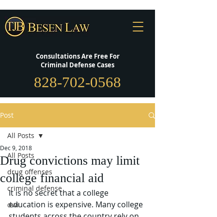
Consultations Are Free For
Criminal Defense Cases
828-702-0568
Post
All Posts
Dec 9, 2018
All Posts
Drug convictions may limit
drug offenses
college financial aid
criminal defense
It is no secret that a college 
education is expensive. Many college 
dwi
students across the country rely on 