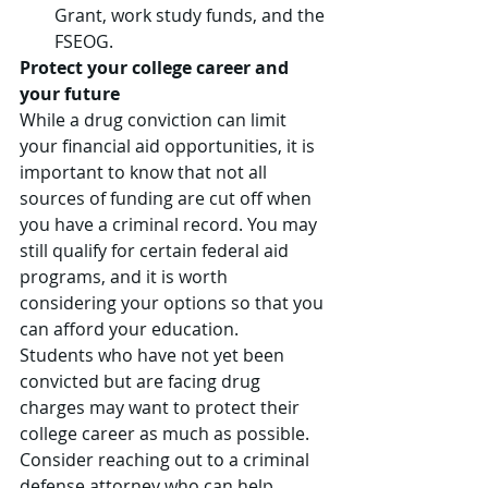
Grant, work study funds, and the 
FSEOG.
Protect your college career and 
your future
While a drug conviction can limit 
your financial aid opportunities, it is 
important to know that not all 
sources of funding are cut off when 
you have a criminal record. You may 
still qualify for certain federal aid 
programs, and it is worth 
considering your options so that you 
can afford your education.
Students who have not yet been 
convicted but are facing drug 
charges may want to protect their 
college career as much as possible. 
Consider reaching out to a criminal 
defense attorney who can help 